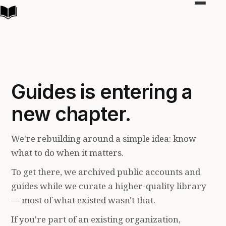
Toggle
navigat
Guides is entering a
new chapter.
We're rebuilding around a simple idea: know
what to do when it matters.
To get there, we archived public accounts and
guides while we curate a higher-quality library
— most of what existed wasn't that.
If you're part of an existing organization,