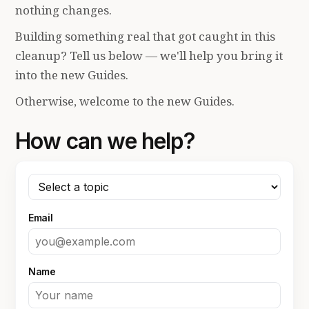
nothing changes.
Building something real that got caught in this
cleanup? Tell us below — we'll help you bring it
into the new Guides.
Otherwise, welcome to the new Guides.
How can we help?
Email
Name