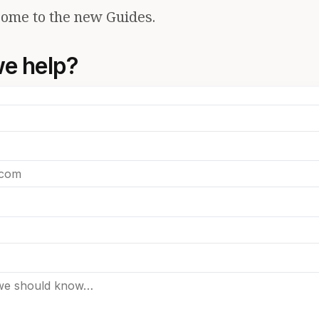
ome to the new Guides.
e help?