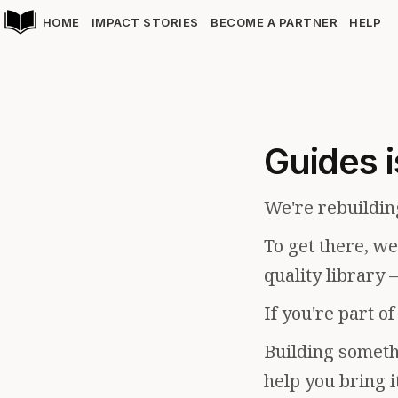
HOME
IMPACT STORIES
BECOME A PARTNER
HELP
Guides i
We're rebuildin
To get there, w
quality library 
If you're part o
Building somethi
help you bring i