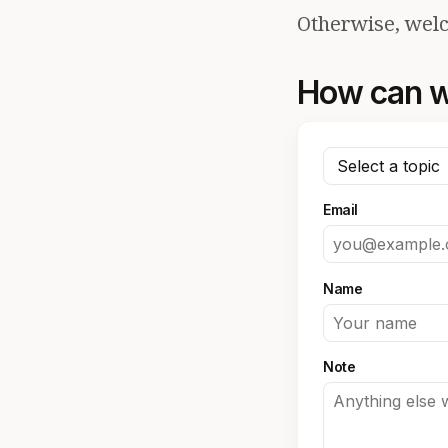
Otherwise, welc
How can w
Email
Name
Note