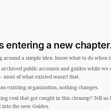
s entering a new chapter
g around a simple idea: know what to do when i
e archived public accounts and guides while we 
— most of what existed wasn't that.
f an existing organization, nothing changes.
ng real that got caught in this cleanup? Tell us
t into the new Guides.