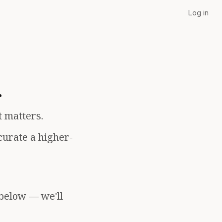
Log in
.
t matters.
curate a higher-
 below — we'll